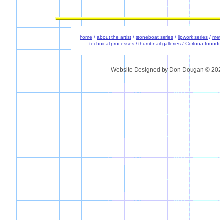
home
/
about the artist
/
stoneboat series
/
lipwork series
/
met
technical processes
/ thumbnail galleries /
Cortona foundr
Website Designed
by Don Dougan © 20