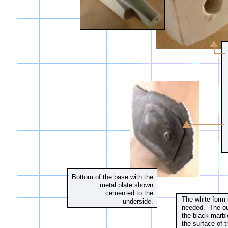
Bottom of the base with the
metal plate shown
cemented to the
The white form 
underside.
needed. The outl
the black marb
the surface of t