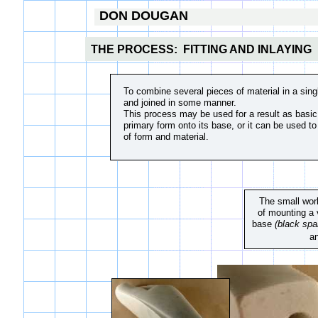
DON DOUGAN
THE PROCESS: FITTING AND INLAYING
To combine several pieces of material in a singl
and joined in some manner.
​This process may be used for a result as basic 
primary form onto its base, or it can be used to
of form and material.
The small work
of mounting a 
base
(black spa
a