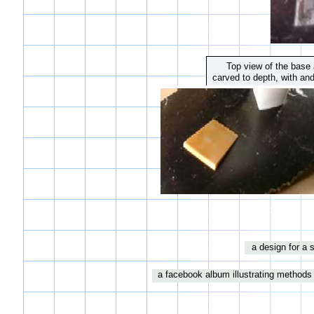
Top view of the base a
carved to depth, with and
a design for a 
a facebook album illustrating methods