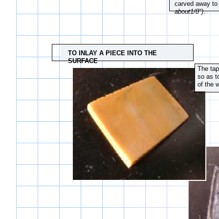
carved away to
about1/8")
.
TO INLAY A PIECE INTO THE
SURFACE
The tap
so as t
of the 