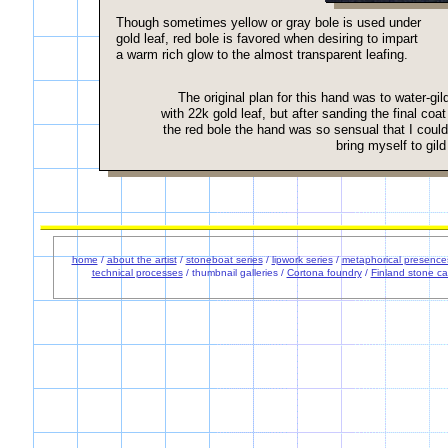
Though sometimes yellow or gray bole is used under
gold leaf, red bole is favored when desiring to impart
a warm rich glow to the almost transparent leafing.
The original plan for this hand was to water-gild
with 22k gold leaf, but after sanding the final coat
the red bole the hand was so sensual that I could
bring myself to gild 
home
/
about the artist
/
stoneboat series
/
lipwork series
/
metaphorical presence
technical processes
/ thumbnail galleries /
Cortona foundry
/
Finland stone ca