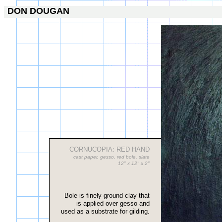
DON DOUGAN
CORNUCOPIA: RED HAND
cast paper, gesso, red bole, slate
12" x 12" x 2"
Bole is finely ground clay that
is applied over gesso and
used as a substrate for gilding.